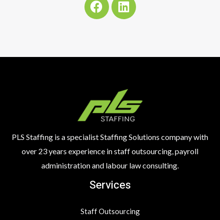
a
i
c
n
e
k
b
e
o
d
o
i
k
n
PLS Staffing is a specialist Staffing Solutions company with
over 23 years experience in staff outsourcing, payroll
administration and labour law consulting.
Services
Staff Outsourcing