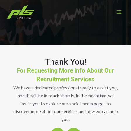
Skip
MAI
to
ME
content
Thank You!
For Requesting More Info About Our
Recruitment Services
We have a dedicated professional ready to assist you,
and they’ll be in touch shortly. In the meantime, we
invite you to explore our social media pages to
discover more about our services and how we can help
you.
F
L