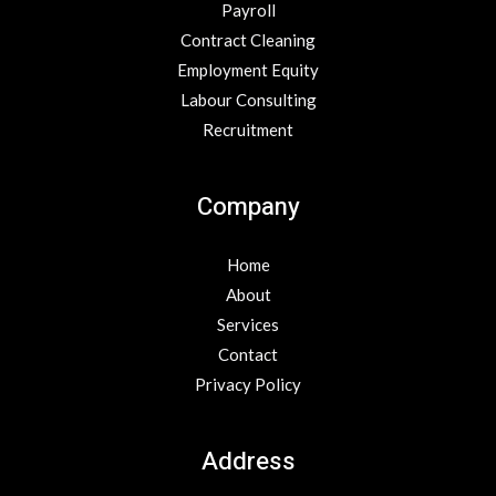
Payroll
Contract Cleaning
Employment Equity
Labour Consulting
Recruitment
Company
Home
About
Services
Contact
Privacy Policy
Address