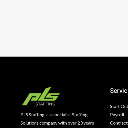
Servic
Staff Ou
Payroll
PLS Staffing is a specialist Staffing
Contract
Solutions company with over 23 years