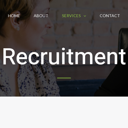
HOME
ABOUT
SERVICES
CONTACT
Recruitment