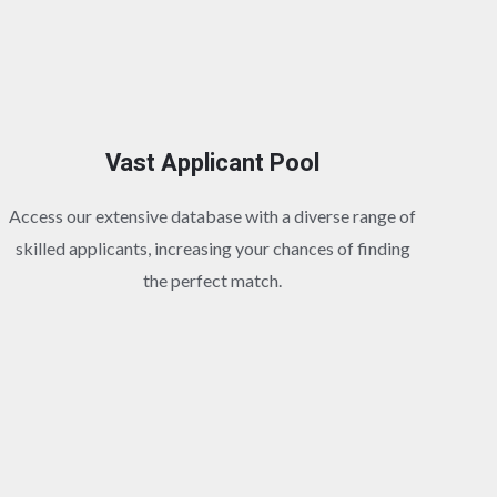
Vast Applicant Pool
Access our extensive database with a diverse range of
skilled applicants, increasing your chances of finding
the perfect match.