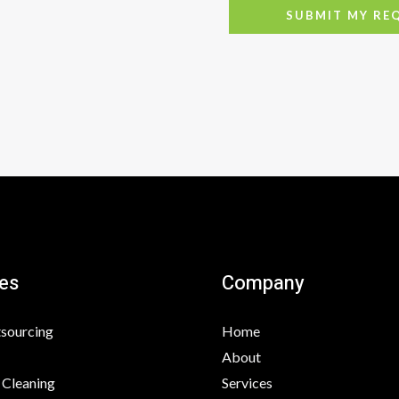
SUBMIT MY RE
es
Company
tsourcing
Home
About
 Cleaning
Services