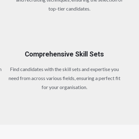
top-tier candidates.
Comprehensive Skill Sets
h
Find candidates with the skill sets and expertise you
need from across various fields, ensuring a perfect fit
for your organisation.