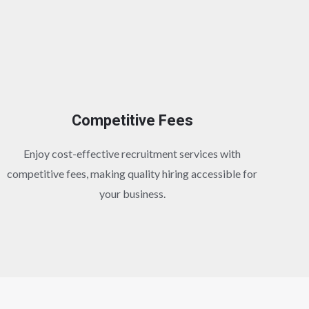
Competitive Fees
Enjoy cost-effective recruitment services with
competitive fees, making quality hiring accessible for
your business.