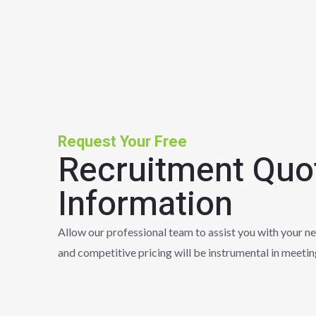
Request Your Free
Recruitment Quo
Information
Allow our professional team to assist you with your n
and competitive pricing will be instrumental in meeti