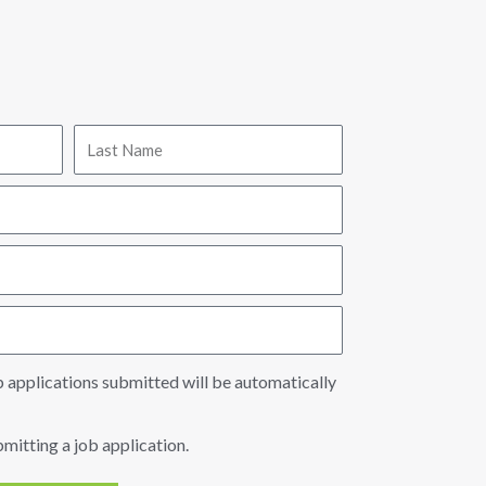
b applications submitted will be automatically
bmitting a job application.