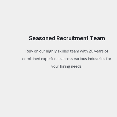
Seasoned Recruitment Team
Rely on our highly skilled team with 20 years of
combined experience across various industries for
your hiring needs.