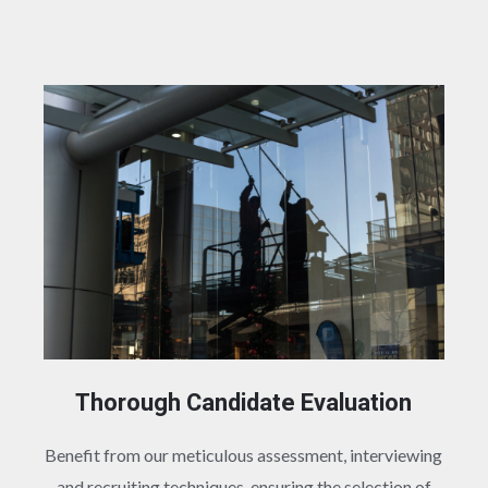
Thorough Candidate Evaluation
Benefit from our meticulous assessment, interviewing
and recruiting techniques, ensuring the selection of