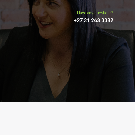
Have any questions?
+27 31 263 0032