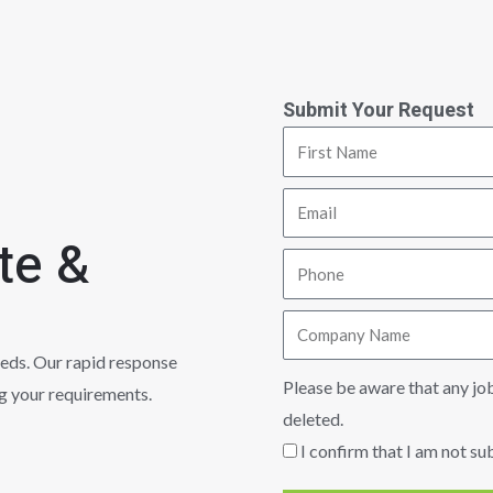
Submit Your Request
te &
eeds. Our rapid response
Please be aware that any jo
ng your requirements.
deleted.
I confirm that I am not su