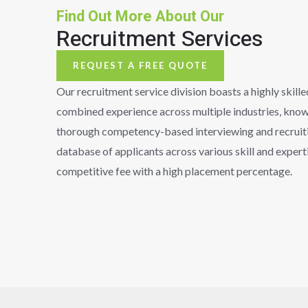
Find Out More About Our
Recruitment Services
REQUEST A FREE QUOTE
Our recruitment service division boasts a highly skill
combined experience across multiple industries, known 
thorough competency-based interviewing and recruiti
database of applicants across various skill and experti
competitive fee with a high placement percentage.