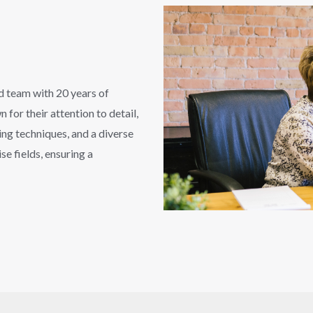
ed team with 20 years of
for their attention to detail,
ng techniques, and a diverse
se fields, ensuring a