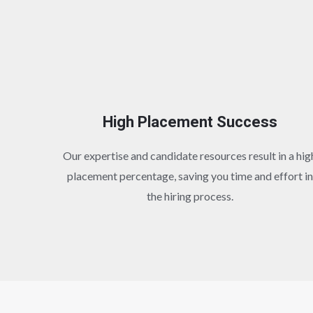
High Placement Success
Our expertise and candidate resources result in a hig
placement percentage, saving you time and effort in
the hiring process.