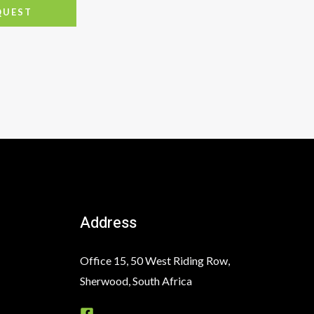
QUEST
Address
Office 15, 50 West Riding Row,
Sherwood, South Africa