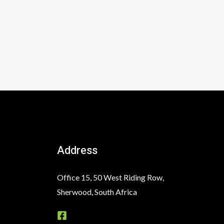
Address
Office 15, 50 West Riding Row,
Sherwood, South Africa