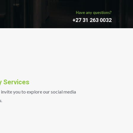
Have any questions?
+27 31 263 0032
y Services
 invite you to explore our social media
.