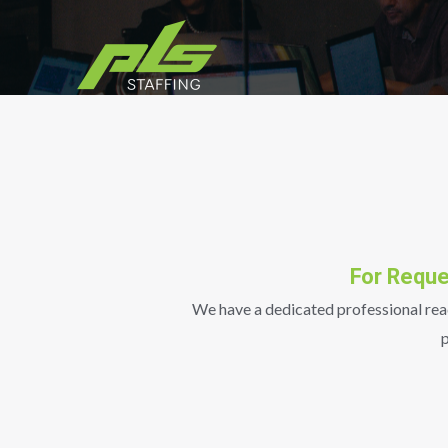
Skip
to
content
For Reque
We have a dedicated professional ready
p