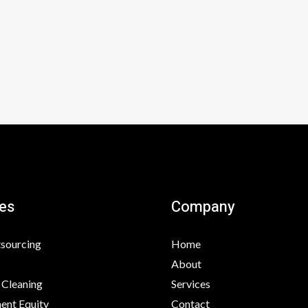
e
k
b
e
o
d
o
i
k
n
es
Company
tsourcing
Home
About
 Cleaning
Services
nt Equity
Contact