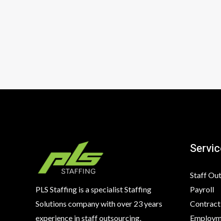
Servic
Staff Ou
Payroll
PLS Staffing is a specialist Staffing
Contract
Solutions company with over 23 years
Employme
experience in staff outsourcing,