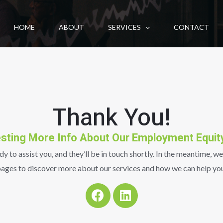
HOME
ABOUT
SERVICES
CONTACT
Thank You!
sting More Info About Our Employment Equit
 to assist you, and they’ll be in touch shortly. In the meantime, we
ages to discover more about our services and how we can help you
F
L
a
i
c
n